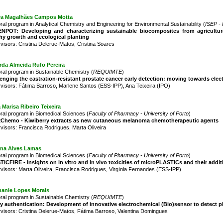
ra Magalhães Campos Motta
ral program in Analytical Chemistry and Engineering for Environmental Sustainability (
ISEP - 
NPOT: Developing and characterizing sustainable biocomposites from agricultur
hy growth and ecological planting
visors: Cristina Delerue-Matos, Cristina Soares
rda Almeida Rufo Pereira
ral program in Sustainable Chemistry (
REQUIMTE
)
enging the castration-resistant prostate cancer early detection: moving towards el
visors: Fátima Barroso, Marlene Santos (ESS-IPP), Ana Teixeira (IPO)
a Marisa Ribeiro Teixeira
ral program in Biomedical Sciences (
Faculty of Pharmacy - University of Porto
)
2Chemo - Kiwiberry extracts as new cutaneous melanoma chemotherapeutic agents
visors: Francisca Rodrigues, Marta Oliveira
ana Alves Lamas
ral program in Biomedical Sciences (
Faculty of Pharmacy - University of Porto
)
ICFIRE - Insights on in vitro and in vivo toxicities of microPLASTICs and their addi
visors: Marta Oliveira, Francisca Rodrigues, Virgínia Fernandes (ESS-IPP)
hanie Lopes Morais
ral program in Sustainable Chemistry (
REQUIMTE
)
 authentication: Development of innovative electrochemical (Bio)sensor to detect pla
visors: Cristina Delerue-Matos, Fátima Barroso, Valentina Domingues