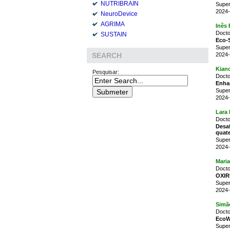
NUTRIBRAIN
Super
2024-
NeuroDevice
AGRIMA
Inês
Docto
SUSTAIN
Eco-S
Super
2024-
SEARCH
Kian
Pesquisar:
Docto
Enhan
Super
2024-
Lara 
Docto
Desa
quate
Super
2024-
Mari
Docto
OXIR
Super
2024-
Simão
Docto
EcoWo
Super