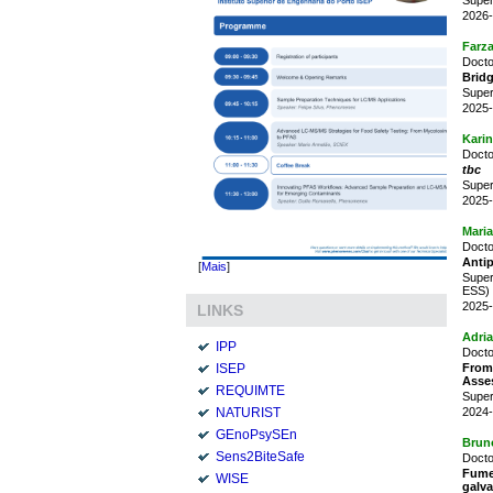
2026-
Farz
Docto
Bridg
Super
2025-
Karin
Docto
tbc
Super
2025-
Maria
Docto
Antip
[
Mais
]
Super
ESS)
2025-
LINKS
Adria
IPP
Docto
From
ISEP
Asse
REQUIMTE
Super
2024-
NATURIST
GEnoPsySEn
Brun
Sens2BiteSafe
Docto
Fume
WISE
galva