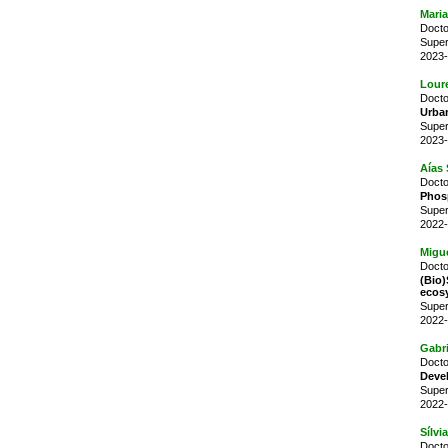
Maria
Docto
Super
2023-
Lour
Docto
Urban
Super
2023-
Aías 
Docto
Phosp
Super
2022-
Migu
Docto
(Bio
ecos
Super
2022-
Gabr
Docto
Devel
Super
2022-
Sílvi
Docto