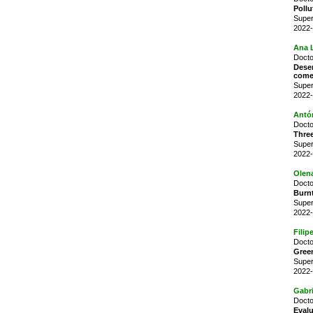
Pollu
Super
2022-
Ana L
Docto
Dese
come
Super
2022-
Antó
Docto
Three
Super
2022-
Olen
Docto
Burnt
Super
2022-
Filip
Docto
Green
Super
2022-
Gabr
Docto
Evalu