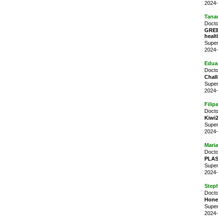
2024-
Tana
Docto
GREE
healt
Super
2024-
Edua
Docto
Chall
Super
2024-
Filip
Docto
Kiwi
Super
2024-
Mari
Docto
PLAST
Super
2024-
Step
Docto
Honey
Super
2024-