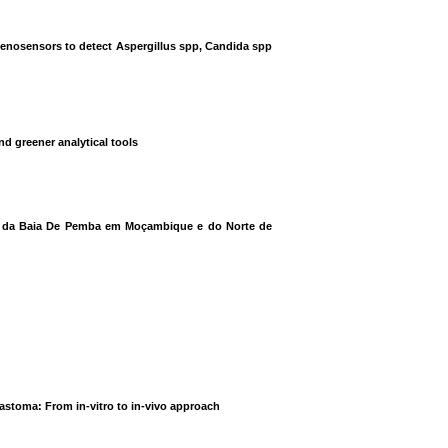
genosensors to detect Aspergillus spp, Candida spp
d greener analytical tools
ias da Baia De Pemba em Moçambique e do Norte de
lastoma: From in-vitro to in-vivo approach