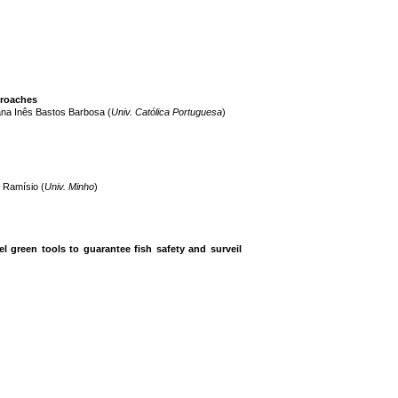
proaches
ana Inês Bastos Barbosa (
Univ. Católica Portuguesa
)
o Ramísio (
Univ. Minho
)
 green tools to guarantee fish safety and surveil