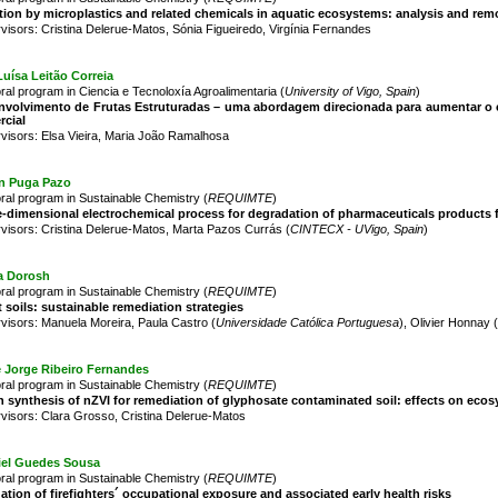
tion by microplastics and related chemicals in aquatic ecosystems: analysis and remo
visors: Cristina Delerue-Matos, Sónia Figueiredo, Virgínia Fernandes
uísa Leitão Correia
ral program in Ciencia e Tecnoloxía Agroalimentaria (
University of Vigo, Spain
)
nvolvimento de Frutas Estruturadas – uma abordagem direcionada para aumentar o c
rcial
visors: Elsa Vieira, Maria João Ramalhosa
n Puga Pazo
ral program in Sustainable Chemistry (
REQUIMTE
)
-dimensional electrochemical process for degradation of pharmaceuticals products
visors: Cristina Delerue-Matos, Marta Pazos Currás (
CINTECX - UVigo, Spain
)
a Dorosh
ral program in Sustainable Chemistry (
REQUIMTE
)
 soils: sustainable remediation strategies
visors: Manuela Moreira, Paula Castro (
Universidade Católica Portuguesa
), Olivier Honnay (
e Jorge Ribeiro Fernandes
ral program in Sustainable Chemistry (
REQUIMTE
)
 synthesis of nZVI for remediation of glyphosate contaminated soil: effects on ec
visors: Clara Grosso, Cristina Delerue-Matos
iel Guedes Sousa
ral program in Sustainable Chemistry (
REQUIMTE
)
ation of firefighters´ occupational exposure and associated early health risks