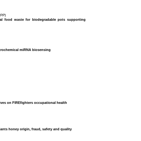
IPP
)
al food waste for biodegradable pots supporting
ectrochemical miRNA biosensing
tives on FIREfighters occupational health
nts honey origin, fraud, safety and quality