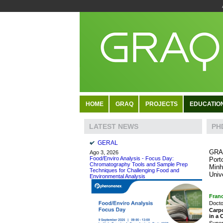
HOME
GRAQ
PROJECTS
EDUCATIO
PH
LATEST NEWS
GERAL
GRAQ
Ago 3, 2026
Food/Enviro Analysis - Focus Day:
Port
Chromatography Tools and Sample Prep
Minh
Techniques for Challenging Food and
Univ
Environmental Analysis
Franc
Docto
Carpo
in a
Super