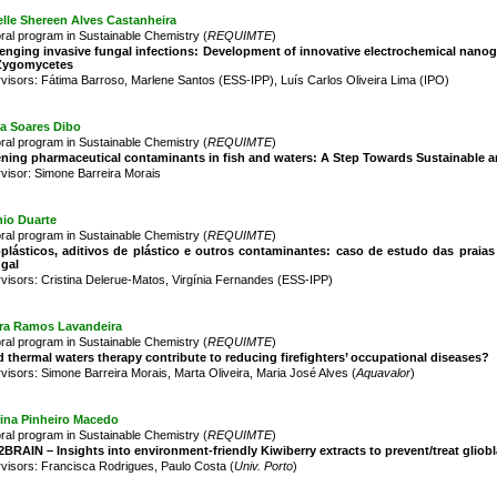
lle Shereen Alves Castanheira
ral program in Sustainable Chemistry (
REQUIMTE
)
enging invasive fungal infections: Development of innovative electrochemical nano
Zygomycetes
visors: Fátima Barroso, Marlene Santos (ESS-IPP), Luís Carlos Oliveira Lima (IPO)
ia Soares Dibo
ral program in Sustainable Chemistry (
REQUIMTE
)
ning pharmaceutical contaminants in fish and waters: A Step Towards Sustainable an
visor: Simone Barreira Morais
nio Duarte
ral program in Sustainable Chemistry (
REQUIMTE
)
oplásticos, aditivos de plástico e outros contaminantes: caso de estudo das pra
ugal
visors: Cristina Delerue-Matos, Virgínia Fernandes (ESS-IPP)
ra Ramos Lavandeira
ral program in Sustainable Chemistry (
REQUIMTE
)
 thermal waters therapy contribute to reducing firefighters’ occupational diseases?
visors: Simone Barreira Morais, Marta Oliveira, Maria José Alves (
Aquavalor
)
rina Pinheiro Macedo
ral program in Sustainable Chemistry (
REQUIMTE
)
BRAIN – Insights into environment-friendly Kiwiberry extracts to prevent/treat gliob
visors: Francisca Rodrigues, Paulo Costa (
Univ. Porto
)