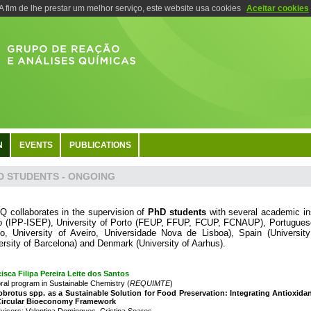
A fim de lhe prestar um melhor serviço, este website usa cookies
Aceitar cookies
N
EVENTS
PUBLICATIONS
D STUDENTS - ONGOING
 collaborates in the supervision of
PhD students
with several academic inst
o (IPP-ISEP), University of Porto (FEUP, FFUP, FCUP, FCNAUP), Portuguese 
o, University of Aveiro, Universidade Nova de Lisboa), Spain (Universit
ersity of Barcelona) and Denmark (University of Aarhus).
isca Filipa Pereira Leite dos Santos
ral program in Sustainable Chemistry (
REQUIMTE
)
brotus spp. as a Sustainable Solution for Food Preservation: Integrating Antioxidant
 Circular Bioeconomy Framework
visors: Valentina Domingues, Cristina Soares