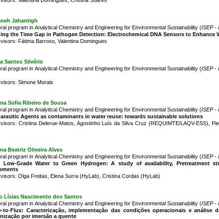
aneh Jahantigh
ral program in Analytical Chemistry and Engineering for Environmental Sustainability (
ISEP - 
ing the Time Gap in Pathogen Detection: Electrochemical DNA Sensors to Enhance W
visors: Fátima Barroso, Valentina Domingues
a Santos Silvério
ral program in Analytical Chemistry and Engineering for Environmental Sustainability (
ISEP - 
visors: Simone Morais
na Sofia Ribeiro de Sousa
ral program in Analytical Chemistry and Engineering for Environmental Sustainability (
ISEP - 
arasitic Agents as contaminants in water reuse: towards sustainable solutions
visors: Cristina Delerue-Matos, Agostinho Luís da Silva Cruz (REQUIMTE/LAQV-ESS), 
na Beatriz Oliveira Alves
ral program in Analytical Chemistry and Engineering for Environmental Sustainability (
ISEP - 
 Low-Grade Water to Green Hydrogen: A study of availability, Pretreatment stra
sments
visors: Olga Freitas, Elena Surra (HyLab), Cristina Cordas (HyLab)
o Lísias Nascimento dos Santos
ral program in Analytical Chemistry and Engineering for Environmental Sustainability (
ISEP - 
-to-Flux: Caracterização, implementação das condições operacionais e análise d
nização por imersão a quente