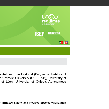
itutions from Portugal (Polytecnic Institute of
Catholic University (UCP-ESB), University of
y of Léon, University of Oviedo, Autonomous
 Efficacy, Safety, and Invasive Species Valorization