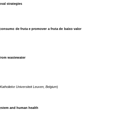
val strategies
onsumo de fruta e promover a fruta de baixo valor
 from wastewater
Katholieke Universiteit Leuven, Belgium
)
osystem and human health