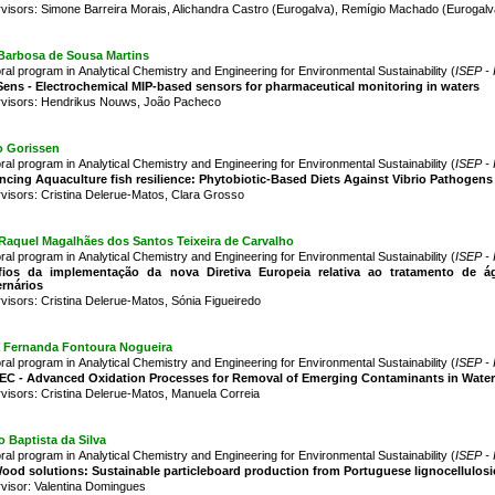
visors: Simone Barreira Morais, Alichandra Castro (Eurogalva), Remígio Machado (Eurogalv
 Barbosa de Sousa Martins
ral program in Analytical Chemistry and Engineering for Environmental Sustainability (
ISEP - 
ens - Electrochemical MIP-based sensors for pharmaceutical monitoring in waters
visors: Hendrikus Nouws, João Pacheco
o Gorissen
ral program in Analytical Chemistry and Engineering for Environmental Sustainability (
ISEP - 
cing Aquaculture fish resilience: Phytobiotic-Based Diets Against Vibrio Pathogens
visors: Cristina Delerue-Matos, Clara Grosso
Raquel Magalhães dos Santos Teixeira de Carvalho
ral program in Analytical Chemistry and Engineering for Environmental Sustainability (
ISEP - 
fios da implementação da nova Diretiva Europeia relativa ao tratamento de ág
rnários
visors: Cristina Delerue-Matos, Sónia Figueiredo
a Fernanda Fontoura Nogueira
ral program in Analytical Chemistry and Engineering for Environmental Sustainability (
ISEP - 
EC - Advanced Oxidation Processes for Removal of Emerging Contaminants in Water
visors: Cristina Delerue-Matos, Manuela Correia
 Baptista da Silva
ral program in Analytical Chemistry and Engineering for Environmental Sustainability (
ISEP - 
od solutions: Sustainable particleboard production from Portuguese lignocellulosi
visor: Valentina Domingues