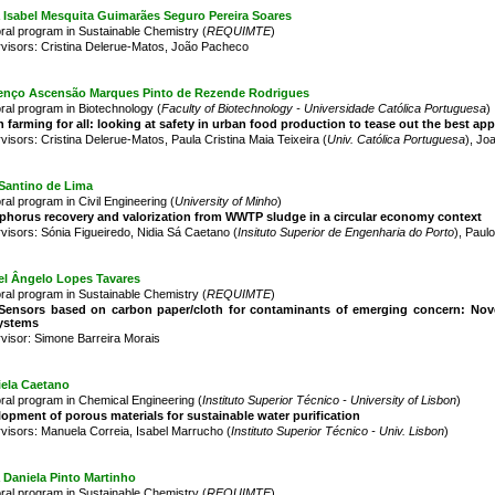
 Isabel Mesquita Guimarães Seguro Pereira Soares
ral program in Sustainable Chemistry (
REQUIMTE
)
visors: Cristina Delerue-Matos, João Pacheco
enço Ascensão Marques Pinto de Rezende Rodrigues
ral program in Biotechnology (
Faculty of Biotechnology - Universidade Católica Portuguesa
)
 farming for all: looking at safety in urban food production to tease out the best ap
visors: Cristina Delerue-Matos, Paula Cristina Maia Teixeira (
Univ. Católica Portuguesa
), Jo
Santino de Lima
ral program in Civil Engineering (
University of Minho
)
horus recovery and valorization from WWTP sludge in a circular economy context
visors: Sónia Figueiredo, Nidia Sá Caetano (
Insituto Superior de Engenharia do Porto
), Paul
el Ângelo Lopes Tavares
ral program in Sustainable Chemistry (
REQUIMTE
)
)Sensors based on carbon paper/cloth for contaminants of emerging concern: Novel
ystems
visor: Simone Barreira Morais
iela Caetano
ral program in Chemical Engineering (
Instituto Superior Técnico - University of Lisbon
)
opment of porous materials for sustainable water purification
visors: Manuela Correia, Isabel Marrucho (
Instituto Superior Técnico - Univ. Lisbon
)
a Daniela Pinto Martinho
ral program in Sustainable Chemistry (
REQUIMTE
)