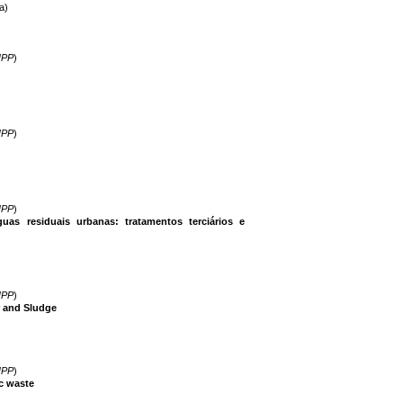
a)
IPP
)
IPP
)
IPP
)
uas residuais urbanas: tratamentos terciários e
IPP
)
 and Sludge
IPP
)
c waste