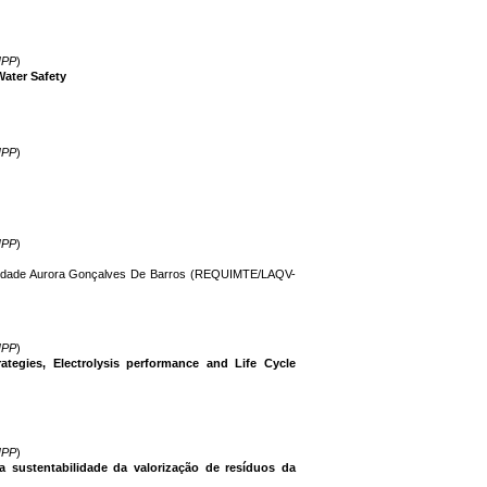
IPP
)
ater Safety
IPP
)
IPP
)
Piedade Aurora Gonçalves De Barros (REQUIMTE/LAQV-
IPP
)
tegies, Electrolysis performance and Life Cycle
IPP
)
a sustentabilidade da valorização de resíduos da