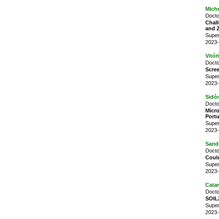
Miche
Docto
Chall
and 
Super
2023-
Vitór
Docto
Scree
Super
2023-
Sidó
Docto
Micr
Port
Super
2023-
Sand
Docto
Could
Super
2023-
Cata
Docto
SOIL2
Super
2023-