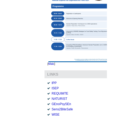
[
Mais
]
LINKS
IPP
ISEP
REQUIMTE
NATURIST
GEnoPsySEn
Sens2BiteSafe
WISE