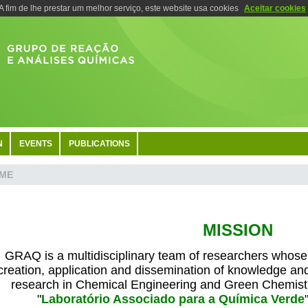
A fim de lhe prestar um melhor serviço, este website usa cookies
Aceitar cookies
N
EVENTS
PUBLICATIONS
ME
MISSION
GRAQ is a multidisciplinary team of researchers whose m
creation, application and dissemination of knowledge an
research in Chemical Engineering and Green Chemistr
"
Laboratório Associado para a Química Verde