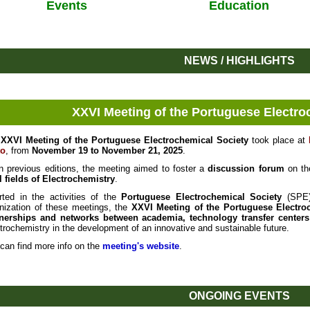
Events
Education
NEWS / HIGHLIGHTS
XXVI Meeting of the Portuguese Electro
e
XXVI Meeting of the Portuguese Electrochemical Society
took place at
to
, from
November 19 to November 21, 2025
.
n previous editions, the meeting aimed to foster a
discussion forum
on th
l fields of Electrochemistry
.
rted in the activities of the
Portuguese Electrochemical Society
(SPE),
nization of these meetings, the
XXVI Meeting of the Portuguese Electro
tnerships and networks between academia, technology transfer centers
trochemistry in the development of an innovative and sustainable future.
can find more info on the
meeting's website
.
ONGOING EVENTS