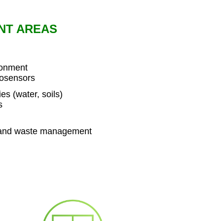
NT AREAS
ronment
iosensors
s (water, soils)
s
 and waste management