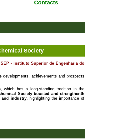
Contacts
chemical Society
ISEP - Instituto Superior de Engenharia do
e developments, achievements and prospects
 which has a long-standing tradition in the
chemical Society
boosted and strengthenth
 and industry
, highlighting the importance of