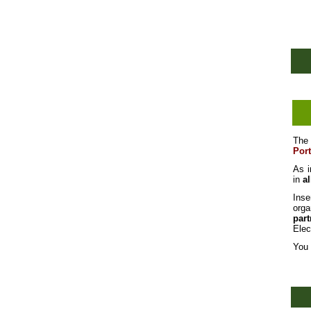
Th
Por
As i
in
al
Inse
orga
par
Elec
You 