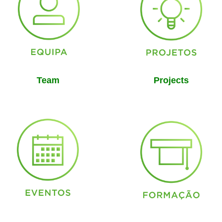
Team
Projects