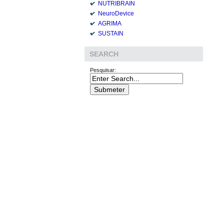
NUTRIBRAIN
NeuroDevice
AGRIMA
SUSTAIN
SEARCH
Pesquisar: