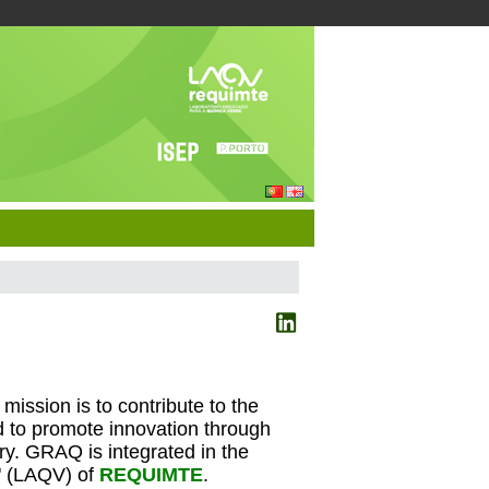
ission is to contribute to the
d to promote innovation through
y. GRAQ is integrated in the
" (LAQV) of
REQUIMTE
.