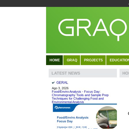
HOME
GRAQ
PROJECTS
EDUCATIO
HO
LATEST NEWS
GERAL
Ago 3, 2026
Food/Enviro Analysis - Focus Day:
Chromatography Tools and Sample Prep
Techniques for Challenging Food and
Environmental Analysis