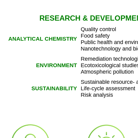
RESEARCH & DEVELOPME
Quality control
Food safety
ANALYTICAL CHEMISTRY
Public health and envi
Nanotechnology and b
Remediation technologie
ENVIRONMENT
Ecotoxicological studie
Atmospheric pollution
Sustainable resource-
SUSTAINABILITY
Life-cycle assessment
Risk analysis