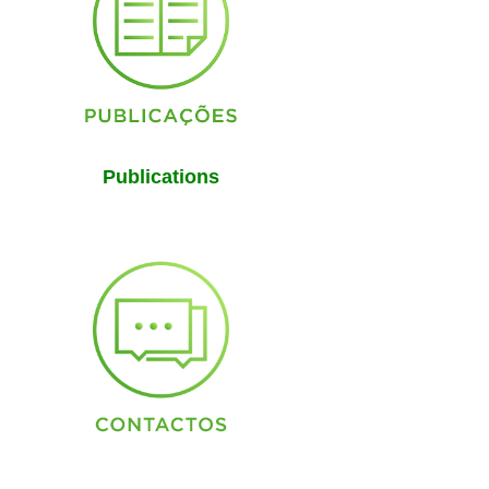
Publications