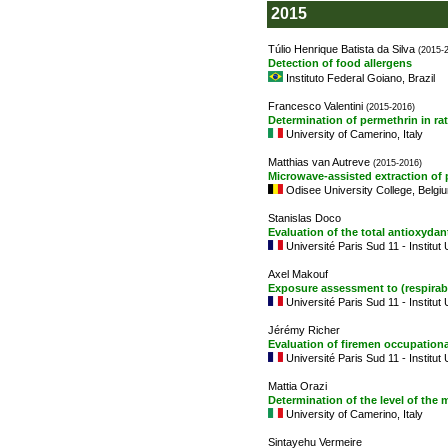
2015
Túlio Henrique Batista da Silva
(2015-
Detection of food allergens
Instituto Federal Goiano, Brazil
Francesco Valentini
(2015-2016)
Determination of permethrin in rat
University of Camerino, Italy
Matthias van Autreve
(2015-2016)
Microwave-assisted extraction of
Odisee University College, Belgi
Stanislas Doco
Evaluation of the total antioxydan
Université Paris Sud 11 - Institut
Axel Makouf
Exposure assessment to (respirabl
Université Paris Sud 11 - Institut
Jérémy Richer
Evaluation of firemen occupation
Université Paris Sud 11 - Institut
Mattia Orazi
Determination of the level of the 
University of Camerino, Italy
Sintayehu Vermeire