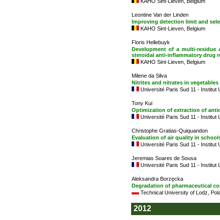
KAHO Sint-Lieven, Belgium
Leontine Van der Linden
Improving detection limit and sele
KAHO Sint-Lieven, Belgium
Floris Hellebuyk
Development of a multi-residue 
steroidal anti-inflammatory drug 
KAHO Sint-Lieven, Belgium
Milene da Silva
Nitrites and nitrates in vegetables
Université Paris Sud 11 - Institut
Tony Kui
Optimization of extraction of ant
Université Paris Sud 11 - Institut
Christophe Gratias-Quiquandon
Evaluation of air quality in school
Université Paris Sud 11 - Institut
Jeremias Soares de Sousa
Université Paris Sud 11 - Institut
Aleksandra Borzęcka
Degradation of pharmaceutical 
Technical University of Lodz, Pol
2012