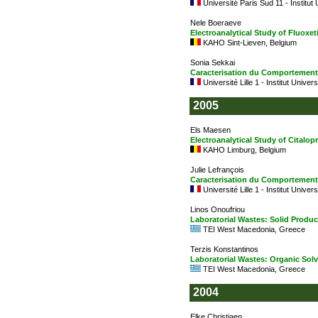
Université Paris Sud 11 - Institut
Nele Boeraeve
Electroanalytical Study of Fluoxet
KAHO Sint-Lieven, Belgium
Sonia Sekkai
Caracterisation du Comportement 
Université Lille 1 - Institut Univer
2005
Els Maesen
Electroanalytical Study of Citalo
KAHO Limburg, Belgium
Julie Lefrançois
Caracterisation du Comportement
Université Lille 1 - Institut Univer
Linos Onoufriou
Laboratorial Wastes: Solid Produc
TEI West Macedonia, Greece
Terzis Konstantinos
Laboratorial Wastes: Organic Sol
TEI West Macedonia, Greece
2004
Elke Christiaen