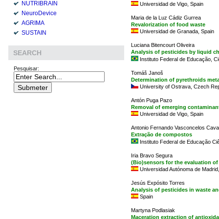
NUTRIBRAIN
Universidad de Vigo, Spain
NeuroDevice
Maria de la Luz Cádiz Gurrea
AGRIMA
Revalorization of food waste
Universidad de Granada, Spain
SUSTAIN
Luciana Bitencourt Oliveira
Analysis of pesticides by liquid
SEARCH
Instituto Federal de Educação, Ci
Pesquisar:
Tomáš Janoš
Determination of pyrethroids meta
University of Ostrava, Czech Rep
Antón Puga Pazo
Removal of emerging contaminant
Universidad de Vigo, Spain
Antonio Fernando Vasconcelos Cava
Extração de compostos
Instituto Federal de Educação Ci
Iria Bravo Segura
(Bio)sensors for the evaluation o
Universidad Autónoma de Madrid,
Jesús Expósito Torres
Analysis of pesticides in waste a
Spain
Martyna Podlasiak
Maceration extraction of antioxid