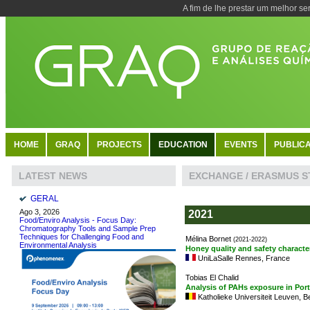
A fim de lhe prestar um melhor se
HOME
GRAQ
PROJECTS
EDUCATION
EVENTS
PUBLICA
EXCHANGE / ERASMUS 
LATEST NEWS
GERAL
Ago 3, 2026
2021
Food/Enviro Analysis - Focus Day:
Chromatography Tools and Sample Prep
Techniques for Challenging Food and
Mélina Bornet
(2021-2022)
Environmental Analysis
Honey quality and safety characte
UniLaSalle Rennes, France
Tobias El Chalid
Analysis of PAHs exposure in Por
Katholieke Universiteit Leuven, B