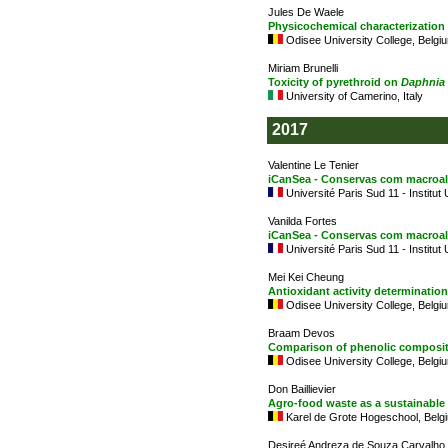
Jules De Waele
Physicochemical characterization
Odisee University College, Belgi
Miriam Brunelli
Toxicity of pyrethroid on
Daphnia
University of Camerino, Italy
2017
Valentine Le Tenier
iCanSea - Conservas com macroalga
Université Paris Sud 11 - Institut
Vanilda Fortes
iCanSea - Conservas com macroalga
Université Paris Sud 11 - Institut
Mei Kei Cheung
Antioxidant activity determination
Odisee University College, Belgi
Braam Devos
Comparison of phenolic compositi
Odisee University College, Belgi
Don Baillievier
Agro-food waste as a sustainable
Karel de Grote Hogeschool, Belg
Desireé Andreza de Souza Carvalho