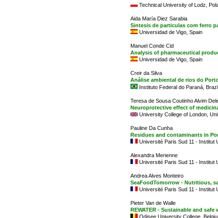
Technical University of Lodz, Pol
Aida María Diez Sarabia
Sintesis de particulas com ferro
Universidad de Vigo, Spain
Manuel Conde Cid
Analysis of pharmaceutical produ
Universidad de Vigo, Spain
Creir da Silva
Análise ambiental de rios do Por
Instituto Federal do Paraná, Brazi
Teresa de Sousa Coutinho Alvim Del
Neuroprotective effect of medicina
University College of London, Un
Pauline Da Cunha
Residues and contaminants in Por
Université Paris Sud 11 - Institut
Alexandra Merienne
Université Paris Sud 11 - Institut
Andrea Alves Monteiro
SeaFoodTomorrow - Nutritious, s
Université Paris Sud 11 - Institut
Pieter Van de Walle
REWATER - Sustainable and safe 
Odisee University College, Belgi