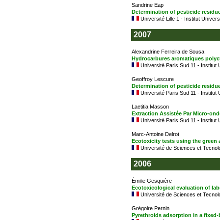
Sandrine Eap
Determination of pesticide resid
Université Lille 1 - Institut Univer
2007
Alexandrine Ferreira de Sousa
Hydrocarbures aromatiques polyc
Université Paris Sud 11 - Institut
Geoffroy Lescure
Determination of pesticide residu
Université Paris Sud 11 - Institut
Laetitia Masson
Extraction Assistée Par Micro-on
Université Paris Sud 11 - Institut
Marc-Antoine Delrot
Ecotoxicity tests using the green
Université de Sciences et Tecnolo
2006
Émilie Gesquière
Ecotoxicological evaluation of la
Université de Sciences et Tecnolo
Grégoire Pernin
Pyrethroids adsorption in a fixed