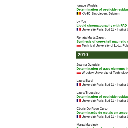
Ignace Windels
Determination of pesticide resid
KAHO Sint-Lieven, Belgium
Ly You
Liquid chromatography with PAD a
Université Paris Sud 11 - Institut
Renata Marta Zapart
Synthesis of core-shell magnetic 
Technical University of Lodz, Pol
2010
Joanna Dziedzic
Determination of trace elements i
Wrocław University of Technology
Laura Biard
Université Paris Sud 11 - Institut
Laura Troussicot
Determination of pesticide resid
Université Paris Sud 11 - Institut
Cédric Do Rego Curto
Determinação de metais em amost
Université Paris Sud 11 - Institut
Marta Marcinek