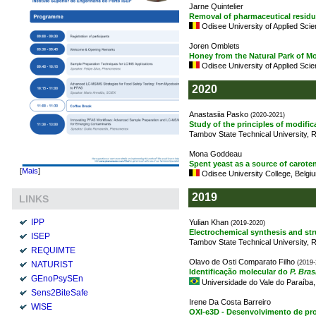
Jarne Quintelier
Removal of pharmaceutical residu
Odisee University of Applied Sci
Joren Omblets
Honey from the Natural Park of M
Odisee University of Applied Sci
2020
Anastasiia Pasko
(2020-2021)
Study of the principles of modific
Tambov State Technical University, 
Mona Goddeau
Spent yeast as a source of caro
[
Mais
]
Odisee University College, Belgi
2019
LINKS
IPP
Yulian Khan
(2019-2020)
Electrochemical synthesis and str
ISEP
Tambov State Technical University, 
REQUIMTE
Olavo de Osti Comparato Filho
(2019-
NATURIST
Identificação molecular do
P. Bras
GEnoPsySEn
Universidade do Vale do Paraíba, 
Sens2BiteSafe
Irene Da Costa Barreiro
WISE
OXI-e3D - Desenvolvimento de pro