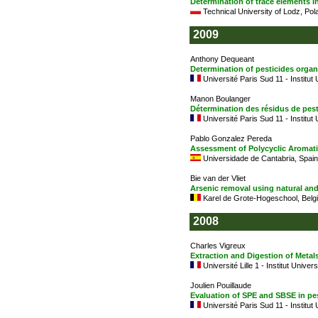
Determination of trace elements i
Technical University of Lodz, Pol
2009
Anthony Dequeant
Determination of pesticides organ
Université Paris Sud 11 - Institut
Manon Boulanger
Détermination des résidus de pes
Université Paris Sud 11 - Institut
Pablo Gonzalez Pereda
Assessment of Polycyclic Aromat
Universidade de Cantabria, Spain
Bie van der Vliet
Arsenic removal using natural an
Karel de Grote-Hogeschool, Belg
2008
Charles Vigreux
Extraction and Digestion of Meta
Université Lille 1 - Institut Univer
Joulien Pouillaude
Evaluation of SPE and SBSE in pes
Université Paris Sud 11 - Institut