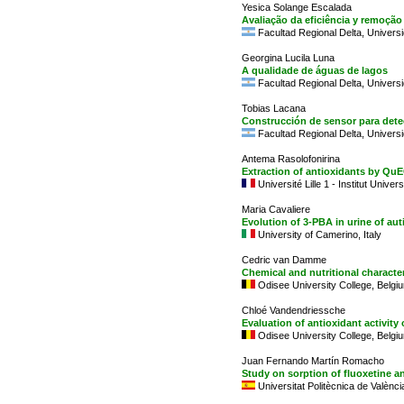
Yesica Solange Escalada
Avaliação da eficiência y remoçã
Facultad Regional Delta, Universi
Georgina Lucila Luna
A qualidade de águas de lagos
Facultad Regional Delta, Universi
Tobias Lacana
Construcción de sensor para dete
Facultad Regional Delta, Universi
Antema Rasolofonirina
Extraction of antioxidants by Q
Université Lille 1 - Institut Univer
Maria Cavaliere
Evolution of 3-PBA in urine of auti
University of Camerino, Italy
Cedric van Damme
Chemical and nutritional characte
Odisee University College, Belgi
Chloé Vandendriessche
Evaluation of antioxidant activity
Odisee University College, Belgi
Juan Fernando Martín Romacho
Study on sorption of fluoxetine a
Universitat Politècnica de Valènci