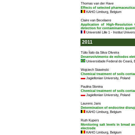
Thomas van der Have
Effects of selected pharmaceutic
KAHO Limburg, Belgium
Claire van Becelaere
Application of High-Resolutio
detection for contaminants quanti
Université Lille 1 - Institut Univer
2011
Túlio Ítalo da Silva Oliveira
Desenvolvimento de métodos ele
Universidade Federal do Ceará, B
Wojciech Stawinski
Chemical treatment of soils cont
Jagiellonian University, Poland
Paulina Slonina
Chemical treatment of soils conta
Jagiellonian University, Poland
Laurens Jans
Determination of endocrine disru
KAHO Limburg, Belgium
Ruth Kupers
Monitoring salt levels in bread 
electrode
KAHO Limburg, Belgium