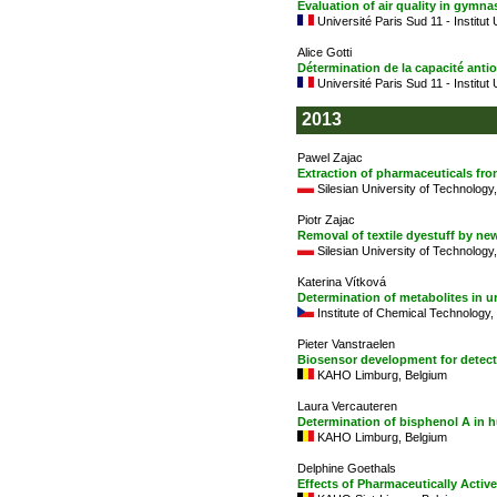
Evaluation of air quality in gymn
Université Paris Sud 11 - Institut
Alice Gotti
Détermination de la capacité anti
Université Paris Sud 11 - Institut
2013
Pawel Zajac
Extraction of pharmaceuticals fro
Silesian University of Technology
Piotr Zajac
Removal of textile dyestuff by ne
Silesian University of Technology
Katerina Vítková
Determination of metabolites in u
Institute of Chemical Technology
Pieter Vanstraelen
Biosensor development for detect
KAHO Limburg, Belgium
Laura Vercauteren
Determination of bisphenol A in
KAHO Limburg, Belgium
Delphine Goethals
Effects of Pharmaceutically Acti