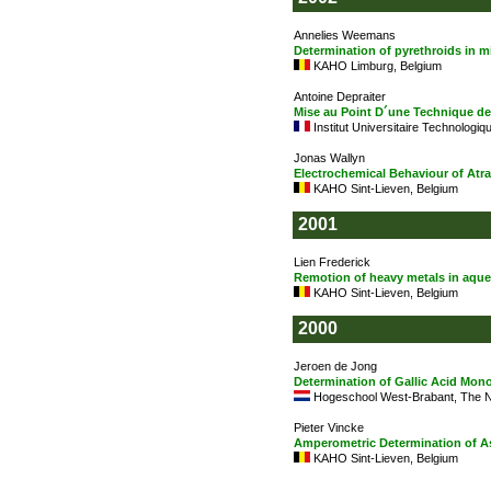
Annelies Weemans
Determination of pyrethroids in
KAHO Limburg, Belgium
Antoine Depraiter
Mise au Point D´une Technique de
Institut Universitaire Technologiq
Jonas Wallyn
Electrochemical Behaviour of Atr
KAHO Sint-Lieven, Belgium
2001
Lien Frederick
Remotion of heavy metals in aque
KAHO Sint-Lieven, Belgium
2000
Jeroen de Jong
Determination of Gallic Acid Mon
Hogeschool West-Brabant, The N
Pieter Vincke
Amperometric Determination of A
KAHO Sint-Lieven, Belgium