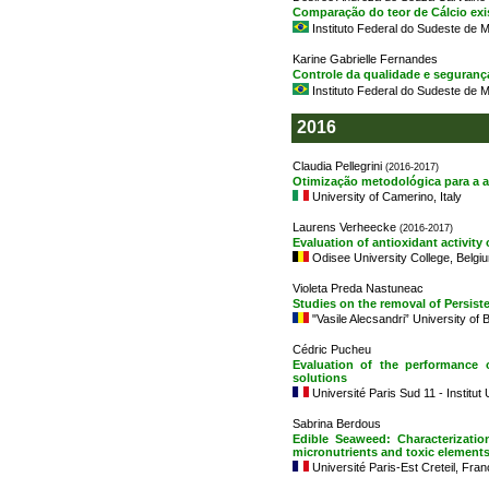
Comparação do teor de Cálcio exist
Instituto Federal do Sudeste de M
Karine Gabrielle Fernandes
Controle da qualidade e seguranç
Instituto Federal do Sudeste de M
2016
Claudia Pellegrini
(2016-2017)
Otimização metodológica para a a
University of Camerino, Italy
Laurens Verheecke
(2016-2017)
Evaluation of antioxidant activity
Odisee University College, Belgi
Violeta Preda Nastuneac
Studies on the removal of Persist
"Vasile Alecsandri” University of
Cédric Pucheu
Evaluation of the performance 
solutions
Université Paris Sud 11 - Institut
Sabrina Berdous
Edible Seaweed: Characterizatio
micronutrients and toxic elements
Université Paris-Est Creteil, Fra