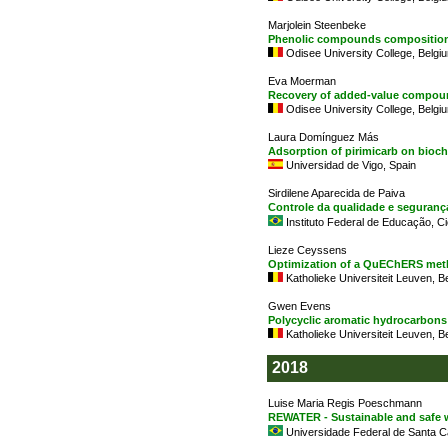
Marjolein Steenbeke
Phenolic compounds composition o
Odisee University College, Belgi
Eva Moerman
Recovery of added-value compound
Odisee University College, Belgi
Laura Domínguez Más
Adsorption of pirimicarb on bioch
Universidad de Vigo, Spain
Sirdilene Aparecida de Paiva
Controle da qualidade e seguranç
Instituto Federal de Educação, Ci
Lieze Ceyssens
Optimization of a QuEChERS metho
Katholieke Universiteit Leuven, B
Gwen Evens
Polycyclic aromatic hydrocarbons 
Katholieke Universiteit Leuven, B
2018
Luise Maria Regis Poeschmann
REWATER - Sustainable and safe 
Universidade Federal de Santa Cat