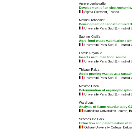
Aurore Lechevallier
Development of an electrochemical
Sigma Clermont, France
Mathieu Arbonnier
Development of nanostructured DN
Université Paris Sud 11 - Institut
Sabrine Khalifa
Agro-food waste valorisation : ph
Université Paris Sud 11 - Institut
Estelle Raynaud
Insects as human food source
Université Paris Sud 11 - Institut
Thibault Rajca
Apple pruning wastes as a sustai
Université Paris Sud 11 - Institut
Maxime Chen
Determination of organophosphor
Université Paris Sud 11 - Institut
Ward Luts
Analysis of flame retardants by 
Katholieke Universiteit Leuven, B
Servaas De Cock
Extraction and determination of b
Odisee University College, Belgi