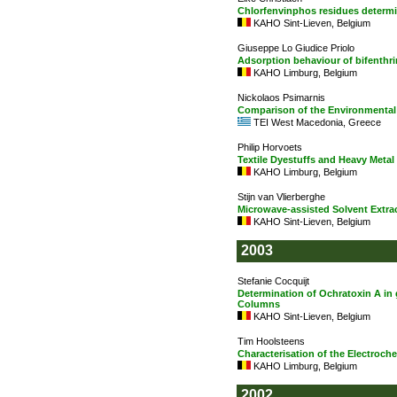
Chlorfenvinphos residues determ
KAHO Sint-Lieven, Belgium
Giuseppe Lo Giudice Priolo
Adsorption behaviour of bifenthr
KAHO Limburg, Belgium
Nickolaos Psimarnis
Comparison of the Environmental P
TEI West Macedonia, Greece
Philip Horvoets
Textile Dyestuffs and Heavy Metal
KAHO Limburg, Belgium
Stijn van Vlierberghe
Microwave-assisted Solvent Extrac
KAHO Sint-Lieven, Belgium
2003
Stefanie Cocquijt
Determination of Ochratoxin A in
Columns
KAHO Sint-Lieven, Belgium
Tim Hoolsteens
Characterisation of the Electroch
KAHO Limburg, Belgium
2002