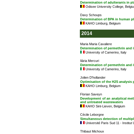
Determination of adulterants in
Odisee University College, Belgi
Davy Schoups
Determination of BPA in human p
KAHO Limburg, Belgium
2014
Maria Maria Cavaliere
Determination of permethrin and 
University of Camerino, Italy
Ilária Mercuri
Determination of permethrin and 
University of Camerino, Italy
Jolien D'hollander
Optimisation of the H2S analysis
KAHO Limburg, Belgium
Florian Saveyn
Development of an analytical met
and untreated wastewaters
KAHO Sint-Lieven, Belgium
Cécile Leborgne
Simultaneous detection of multipl
Université Paris Sud 11 - Institut
Thibaut Michoux