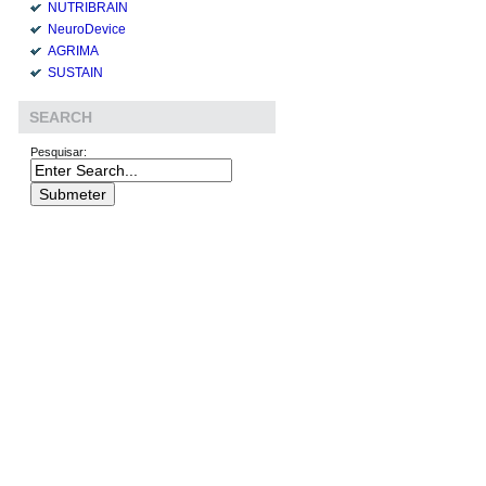
NUTRIBRAIN
NeuroDevice
AGRIMA
SUSTAIN
SEARCH
Pesquisar: