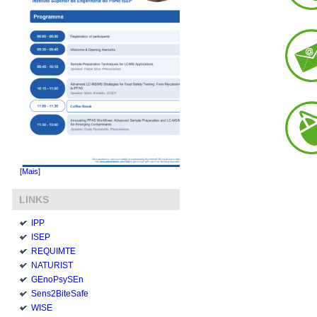
[
Mais
]
LINKS
IPP
ISEP
REQUIMTE
NATURIST
GEnoPsySEn
Sens2BiteSafe
WISE