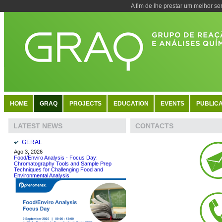
A fim de lhe prestar um melhor se
HOME
GRAQ
PROJECTS
EDUCATION
EVENTS
PUBLICA
CONTACTS
LATEST NEWS
GERAL
Ago 3, 2026
Food/Enviro Analysis - Focus Day:
Chromatography Tools and Sample Prep
Techniques for Challenging Food and
Environmental Analysis